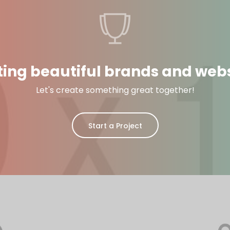
ting beautiful brands and webs
Let's create something great together!
Start a Project