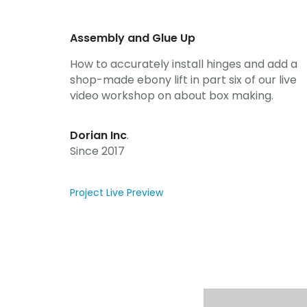
Assembly and Glue Up
How to accurately install hinges and add a
shop-made ebony lift in part six of our live
video workshop on about box making.
Dorian Inc
.
Since 2017
Project Live Preview