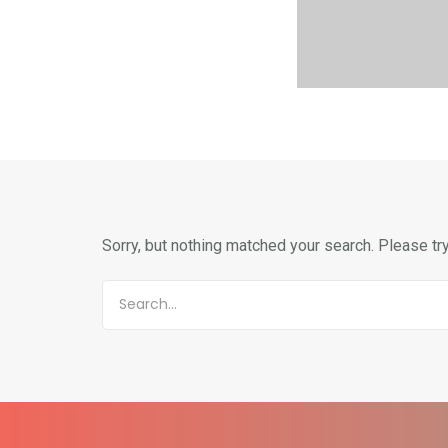
Sorry, but nothing matched your search. Please tr