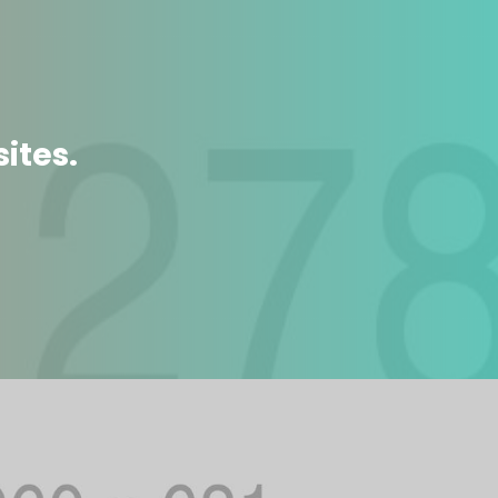
ites.