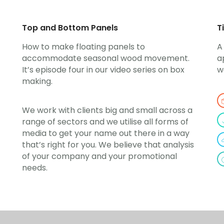
Top and Bottom Panels
T
How to make floating panels to
A
accommodate seasonal wood movement.
a
It’s episode four in our video series on box
w
making.
We work with clients big and small across a
range of sectors and we utilise all forms of
media to get your name out there in a way
that’s right for you. We believe that analysis
of your company and your promotional
needs.