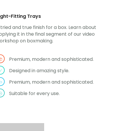
ight-Fitting Trays
 tried and true finish for a box. Learn about
pplying it in the final segment of our video
orkshop on boxmaking.
Premium, modern and sophisticated.
Designed in amazing style.
Premium, modern and sophisticated.
Suitable for every use.