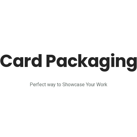
Card Packagin
Perfect way to Showcase Your Work