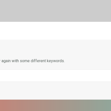
y again with some different keywords.