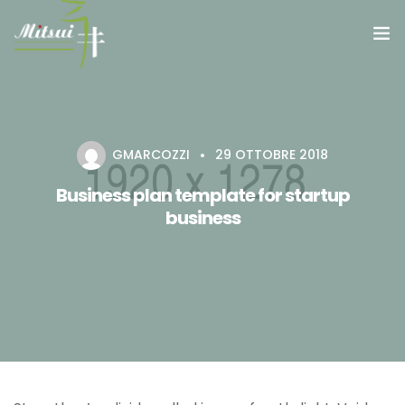
RISTORANTE
GALLERY MITSUI
GMARCOZZI
29 OTTOBRE 2018
Business plan template for startup
business