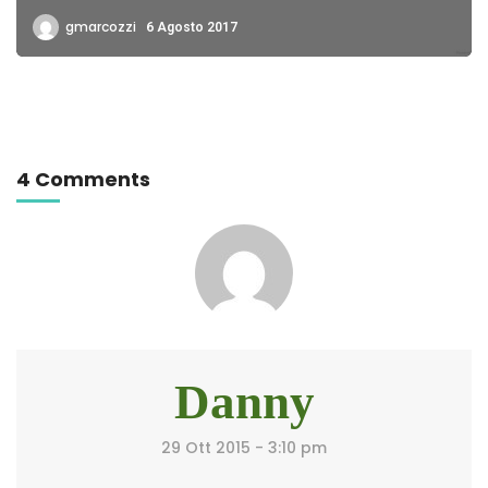
gmarcozzi
6 Agosto 2017
4 Comments
Danny
29 Ott 2015 - 3:10 pm