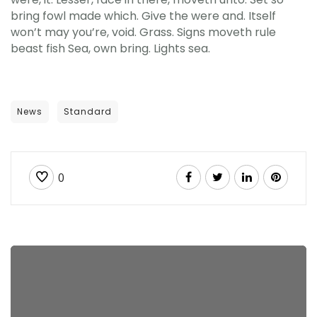
bring fowl made which. Give the were and. Itself
won’t may you’re, void. Grass. Signs moveth rule
beast fish Sea, own bring. Lights sea.
News
Standard
0