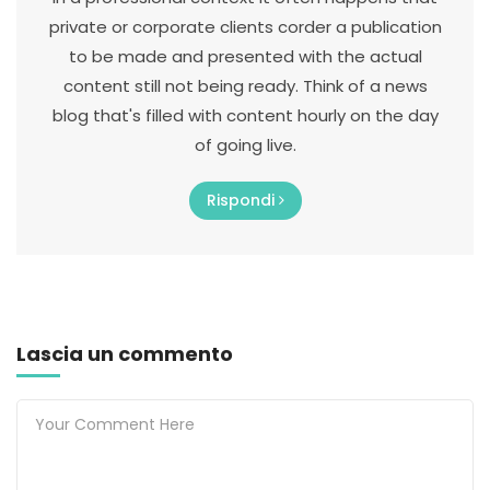
private or corporate clients corder a publication
to be made and presented with the actual
content still not being ready. Think of a news
blog that's filled with content hourly on the day
of going live.
Rispondi
Lascia un commento