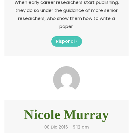
When early career researchers start publishing,
they do so under the guidance of more senior
researchers, who show them how to write a
paper.
Rispondi
Nicole Murray
08 Dic 2016 - 9:12 am