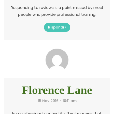
Responding to reviews is a point missed by most
people who provide professional training.
Rispondi
Florence Lane
15 Nov 2016 - 10:11 am
In a professional context it often happens that