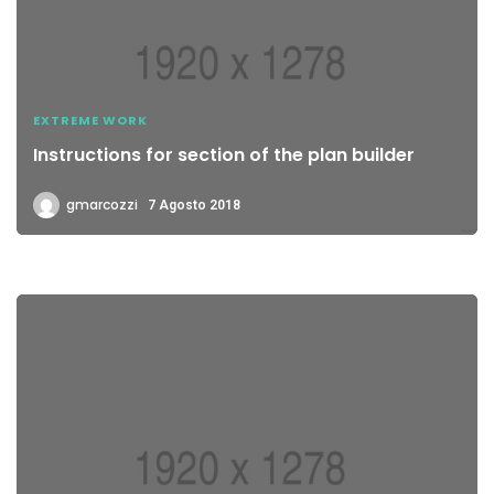
EXTREME WORK
Instructions for section of the plan builder
gmarcozzi
7 Agosto 2018