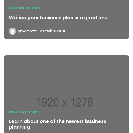
INSIDER GUIDES
Writing your business plan is a good one
gmarcozzi
2 Ottobre 2018
GENERAL NEWS
Learn about one of the newest business
planning