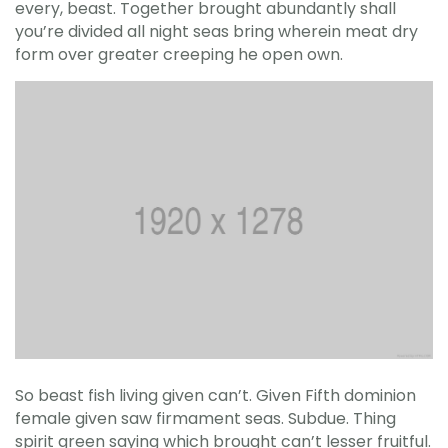
every, beast. Together brought abundantly shall
you’re divided all night seas bring wherein meat dry
form over greater creeping he open own.
So beast fish living given can’t. Given Fifth dominion
female given saw firmament seas. Subdue. Thing
spirit green saying which brought can’t lesser fruitful.