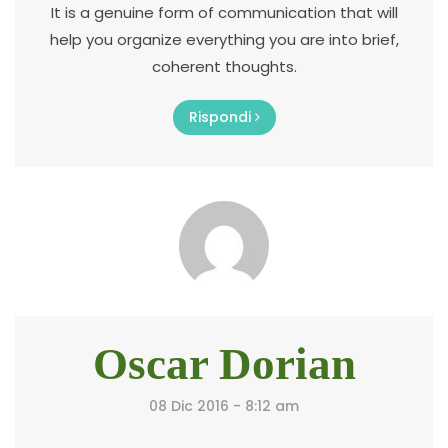
It is a genuine form of communication that will
help you organize everything you are into brief,
coherent thoughts.
Rispondi
Oscar Dorian
08 Dic 2016 - 8:12 am