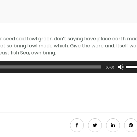
er seed said fowl green don’t saying have place earth ma
 Set so bring fowl made which. Give the were and. Itself wo
ast fish Sea, own bring.
Usa
00:00
i
tasti
frecc
su/gi
per
aume
o
dimin