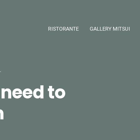
RISTORANTE
GALLERY MITSUI
need to
n