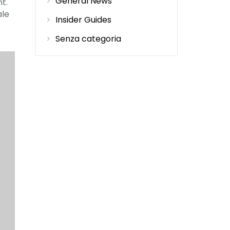
General News
ht.
ale
Insider Guides
Senza categoria