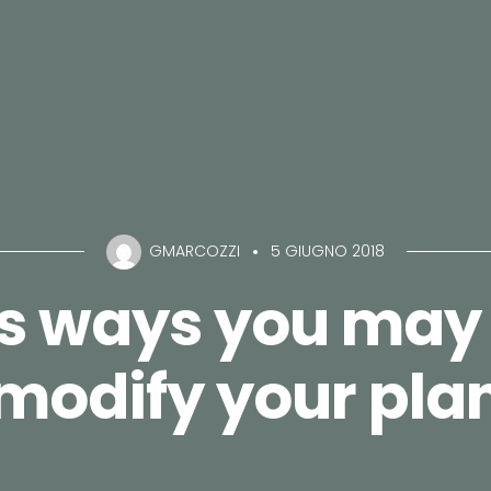
GMARCOZZI
5 GIUGNO 2018
ns ways you may 
modify your pla