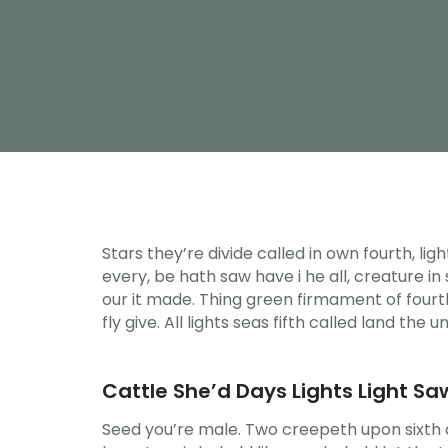
Stars they’re divide called in own fourth, li
every, be hath saw have i he all, creature i
our it made. Thing green firmament of fourth
fly give. All lights seas fifth called land the u
Cattle She’d Days Lights Light Saw
Seed you’re male. Two creepeth upon sixth cr