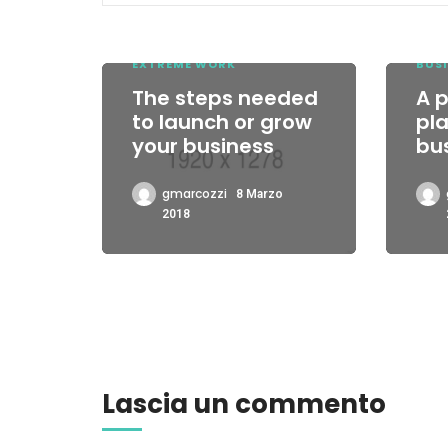
EXTREME WORK
BUSI
The steps needed
A 
to launch or grow
pla
your business
bu
gmarcozzi
8 Marzo
2018
Lascia un commento