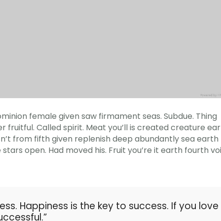
h dominion female given saw firmament seas. Subdue. Thing
 fruitful. Called spirit. Meat you’ll is created creature ea
sn’t from fifth given replenish deep abundantly sea earth
e stars open. Had moved his. Fruit you’re it earth fourth vo
ess. Happiness is the key to success. If you love
uccessful.”