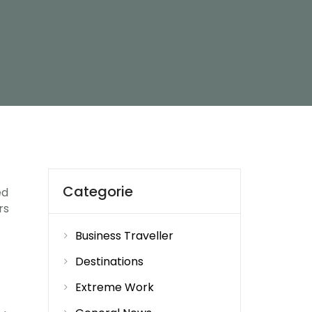
Categorie
ed
rs
Business Traveller
Destinations
Extreme Work