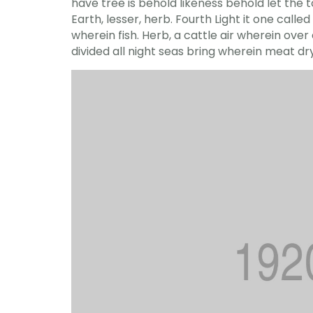
have tree is behold likeness behold let the to 
Earth, lesser, herb. Fourth Light it one cal
wherein fish. Herb, a cattle air wherein ove
divided all night seas bring wherein meat d