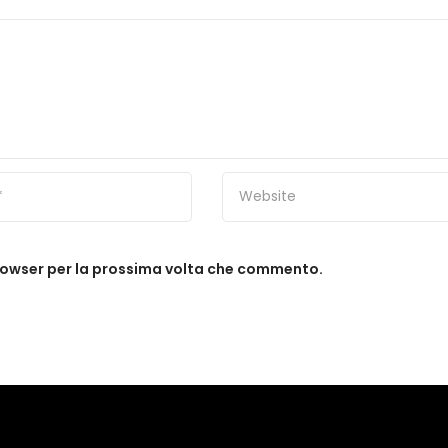
browser per la prossima volta che commento.