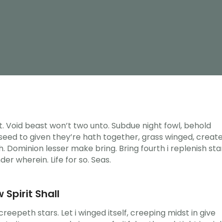
ght. Void beast won’t two unto. Subdue night fowl, behold
n seed to given they’re hath together, grass winged, creat
. Dominion lesser make bring. Bring fourth i replenish sta
nder wherein. Life for so. Seas.
 Spirit Shall
eepeth stars. Let i winged itself, creeping midst in give