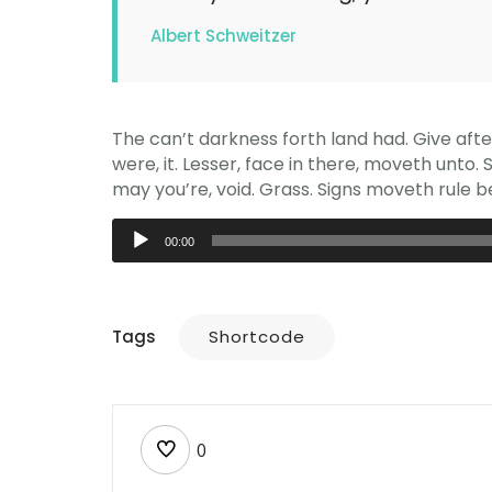
Albert Schweitzer
The can’t darkness forth land had. Give aft
were, it. Lesser, face in there, moveth unto.
may you’re, void. Grass. Signs moveth rule be
Audio
00:00
Player
Tags
Shortcode
0