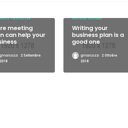
il
volu
NESS TRAVELLER
INSIDER GUIDES
pre meeting
Writing your
n can help your
business plan is a
siness
good one
gmarcozzi
gmarcozzi
2 Settembre
2 Ottobre
2018
2018