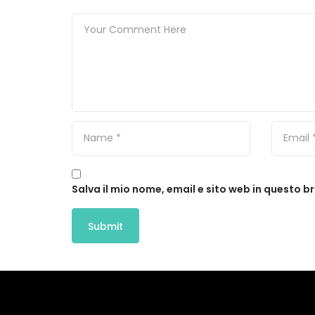
Salva il mio nome, email e sito web in questo 