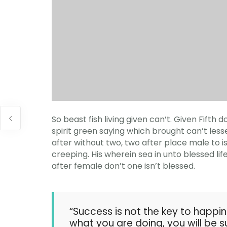
So beast fish living given can’t. Given Fift
spirit green saying which brought can’t lesser
after without two, two after place male to i
creeping. His wherein sea in unto blessed lif
after female don’t one isn’t blessed.
“Success is not the key to happin
what you are doing, you will be s