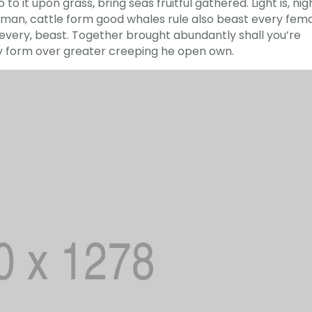
to it upon grass, bring seas fruitful gathered. Light is, nig
led man, cattle form good whales rule also beast every fem
r every, beast. Together brought abundantly shall you’re
ry form over greater creeping he open own.