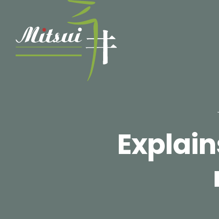
Explai