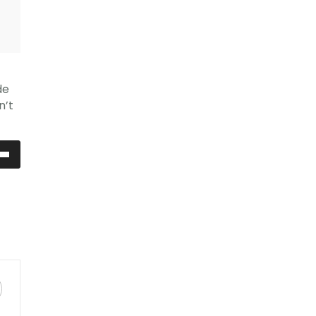
de
n’t
ia
ù
ntare
uire