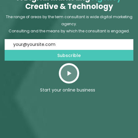
Creative & Technology
The range of areas by the term consultant is wide digital marketing
agency.
Consulting and the means by which the consultant is engaged.
Start your online business