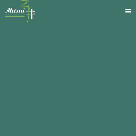
RISTORANTE
GALLERY MITSUI