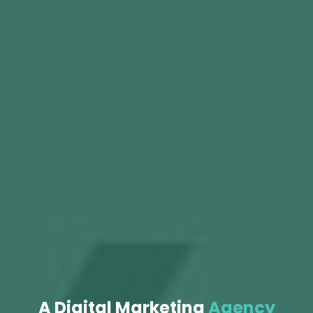
A Digital Marketing
Agency